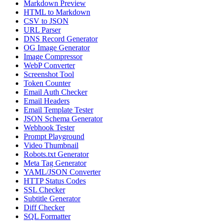
Markdown Preview
HTML to Markdown
CSV to JSON
URL Parser
DNS Record Generator
OG Image Generator
Image Compressor
WebP Converter
Screenshot Tool
Token Counter
Email Auth Checker
Email Headers
Email Template Tester
JSON Schema Generator
Webhook Tester
Prompt Playground
Video Thumbnail
Robots.txt Generator
Meta Tag Generator
YAML/JSON Converter
HTTP Status Codes
SSL Checker
Subtitle Generator
Diff Checker
SQL Formatter