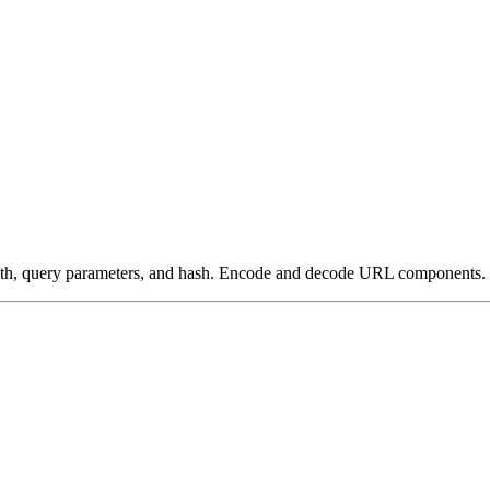
ath, query parameters, and hash. Encode and decode URL components.