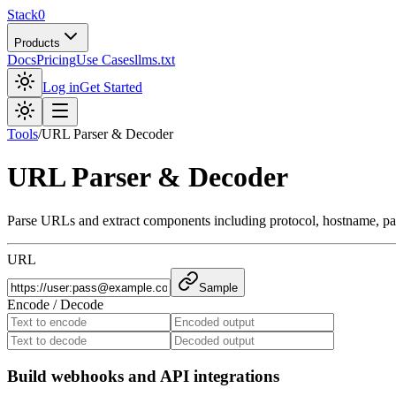
Stack0
Products
Docs
Pricing
Use Cases
llms.txt
Log in
Get Started
Tools
/
URL Parser & Decoder
URL Parser & Decoder
Parse URLs and extract components including protocol, hostname, p
URL
Sample
Encode / Decode
Build webhooks and API integrations