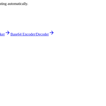
ting automatically.
cker
Base64 Encoder/Decoder