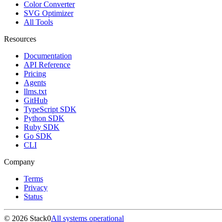
Color Converter
SVG Optimizer
All Tools
Resources
Documentation
API Reference
Pricing
Agents
llms.txt
GitHub
TypeScript SDK
Python SDK
Ruby SDK
Go SDK
CLI
Company
Terms
Privacy
Status
©
2026
Stack0
All systems operational