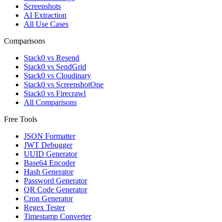
Screenshots
AI Extraction
All Use Cases
Comparisons
Stack0 vs Resend
Stack0 vs SendGrid
Stack0 vs Cloudinary
Stack0 vs ScreenshotOne
Stack0 vs Firecrawl
All Comparisons
Free Tools
JSON Formatter
JWT Debugger
UUID Generator
Base64 Encoder
Hash Generator
Password Generator
QR Code Generator
Cron Generator
Regex Tester
Timestamp Converter