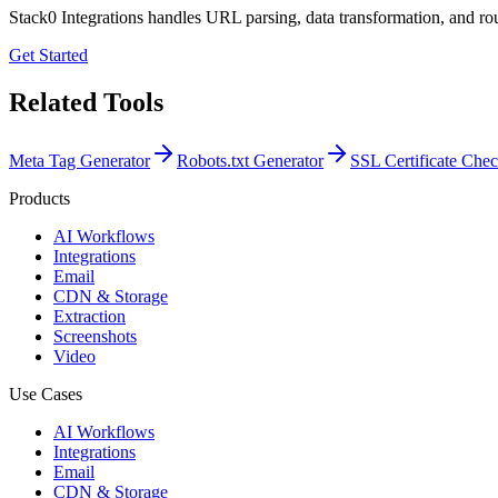
Stack0 Integrations handles URL parsing, data transformation, and rou
Get Started
Related Tools
Meta Tag Generator
Robots.txt Generator
SSL Certificate Che
Products
AI Workflows
Integrations
Email
CDN & Storage
Extraction
Screenshots
Video
Use Cases
AI Workflows
Integrations
Email
CDN & Storage