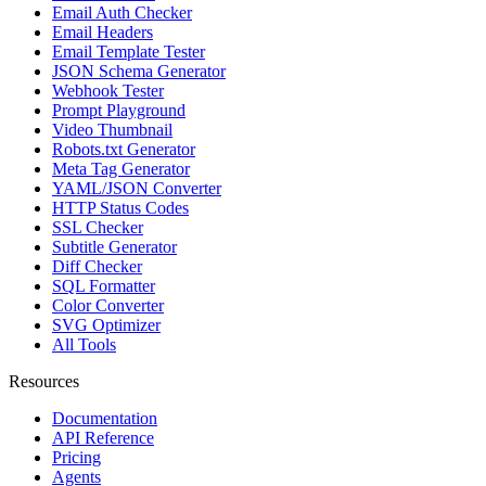
Email Auth Checker
Email Headers
Email Template Tester
JSON Schema Generator
Webhook Tester
Prompt Playground
Video Thumbnail
Robots.txt Generator
Meta Tag Generator
YAML/JSON Converter
HTTP Status Codes
SSL Checker
Subtitle Generator
Diff Checker
SQL Formatter
Color Converter
SVG Optimizer
All Tools
Resources
Documentation
API Reference
Pricing
Agents