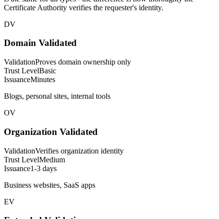
Certificate Authority verifies the requester's identity.
DV
Domain Validated
Validation
Proves domain ownership only
Trust Level
Basic
Issuance
Minutes
Blogs, personal sites, internal tools
OV
Organization Validated
Validation
Verifies organization identity
Trust Level
Medium
Issuance
1-3 days
Business websites, SaaS apps
EV