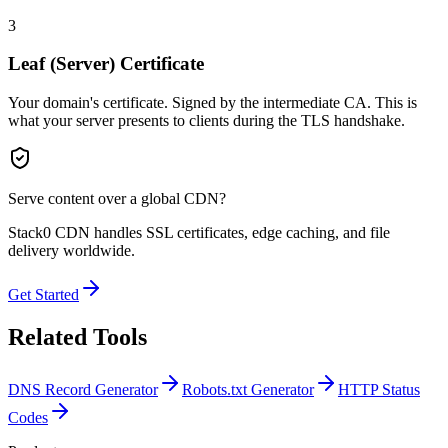
3
Leaf (Server) Certificate
Your domain's certificate. Signed by the intermediate CA. This is
what your server presents to clients during the TLS handshake.
Serve content over a global CDN?
Stack0 CDN handles SSL certificates, edge caching, and file
delivery worldwide.
Get Started
Related Tools
DNS Record Generator
Robots.txt Generator
HTTP Status
Codes