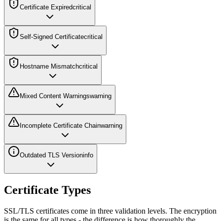
Certificate Expired
critical
Self-Signed Certificate
critical
Hostname Mismatch
critical
Mixed Content Warnings
warning
Incomplete Certificate Chain
warning
Outdated TLS Version
info
Certificate Types
SSL/TLS certificates come in three validation levels. The encryption
is the same for all types - the difference is how thoroughly the