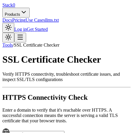
Stack0
Products
Docs
Pricing
Use Cases
llms.txt
Log in
Get Started
Tools
/
SSL Certificate Checker
SSL Certificate Checker
Verify HTTPS connectivity, troubleshoot certificate issues, and
inspect SSL/TLS configurations
HTTPS Connectivity Check
Enter a domain to verify that it's reachable over HTTPS. A
successful connection means the server is serving a valid TLS
certificate that your browser trusts.