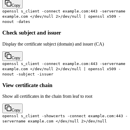
Copy
openssl s_client -connect example.com:443 -servername
example.com </dev/null 2>/dev/null | openssl x509 -
noout -dates
Check subject and issuer
Display the certificate subject (domain) and issuer (CA)
Copy
openssl s_client -connect example.com:443 -servername
example.com </dev/null 2>/dev/null | openssl x509 -
noout -subject -issuer
View certificate chain
Show all certificates in the chain from leaf to root
Copy
openssl s_client -showcerts -connect example.com:443 -
servername example.com </dev/null 2>/dev/null