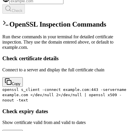
Check
OpenSSL Inspection Commands
Run these commands in your terminal for detailed certificate
inspection. They use the domain entered above, or default to
example.com.
Check certificate details
Connect to a server and display the full certificate chain
Copy
openssl s_client -connect example.com:443 -servername
example.com </dev/null 2>/dev/null | openssl x509 -
noout -text
Check expiry dates
Show certificate valid from and valid to dates