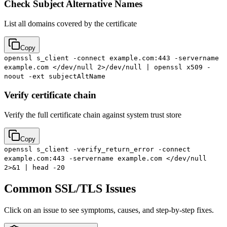
Check Subject Alternative Names
List all domains covered by the certificate
Copy
openssl s_client -connect example.com:443 -servername
example.com </dev/null 2>/dev/null | openssl x509 -
noout -ext subjectAltName
Verify certificate chain
Verify the full certificate chain against system trust store
Copy
openssl s_client -verify_return_error -connect
example.com:443 -servername example.com </dev/null
2>&1 | head -20
Common SSL/TLS Issues
Click on an issue to see symptoms, causes, and step-by-step fixes.