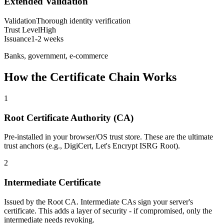
Extended Validation
Validation
Thorough identity verification
Trust Level
High
Issuance
1-2 weeks
Banks, government, e-commerce
How the Certificate Chain Works
1
Root Certificate Authority (CA)
Pre-installed in your browser/OS trust store. These are the ultimate
trust anchors (e.g., DigiCert, Let's Encrypt ISRG Root).
2
Intermediate Certificate
Issued by the Root CA. Intermediate CAs sign your server's
certificate. This adds a layer of security - if compromised, only the
intermediate needs revoking.