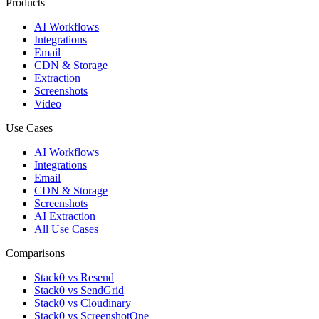
Products
AI Workflows
Integrations
Email
CDN & Storage
Extraction
Screenshots
Video
Use Cases
AI Workflows
Integrations
Email
CDN & Storage
Screenshots
AI Extraction
All Use Cases
Comparisons
Stack0 vs Resend
Stack0 vs SendGrid
Stack0 vs Cloudinary
Stack0 vs ScreenshotOne