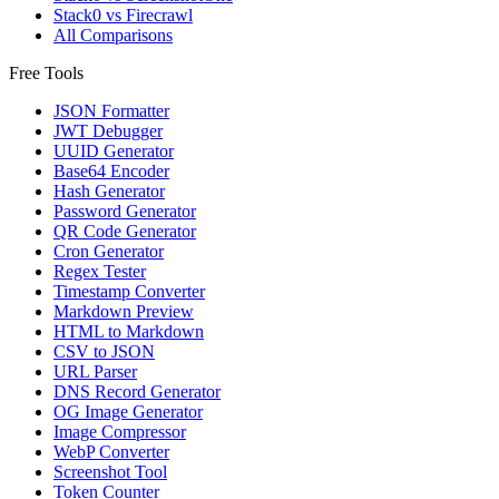
Stack0 vs Firecrawl
All Comparisons
Free Tools
JSON Formatter
JWT Debugger
UUID Generator
Base64 Encoder
Hash Generator
Password Generator
QR Code Generator
Cron Generator
Regex Tester
Timestamp Converter
Markdown Preview
HTML to Markdown
CSV to JSON
URL Parser
DNS Record Generator
OG Image Generator
Image Compressor
WebP Converter
Screenshot Tool
Token Counter