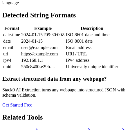
language.
Detected String Formats
Format
Example
Description
date-time
2024-01-15T09:30:00Z
ISO 8601 date and time
date
2024-01-15
ISO 8601 date
email
user@example.com
Email address
uri
https://example.com
URI / URL
ipv4
192.168.1.1
IPv4 address
uuid
550e8400-e29b-...
Universally unique identifier
Extract structured data from any webpage?
Stack0 AI Extraction turns any webpage into structured JSON with
schema validation.
Get Started Free
Related Tools