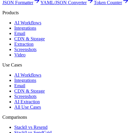
JSON Formatter
YAML/JSON Converter
Token Counter
Products
AI Workflows
Integrations
Email
CDN & Storage
Extraction
Screenshots
Video
Use Cases
AI Workflows
Integrations
Email
CDN & Storage
Screenshots
AI Extraction
All Use Cases
Comparisons
Stack0 vs Resend
Stack0 vs SendGrid