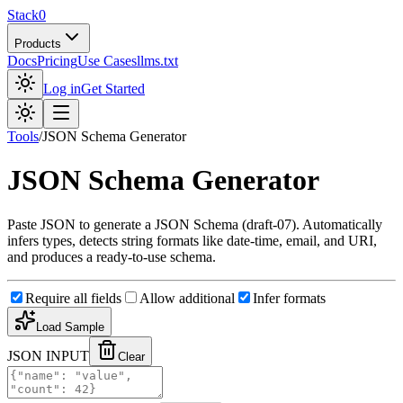
Stack0
Products
Docs
Pricing
Use Cases
llms.txt
Log in
Get Started
Tools
/
JSON Schema Generator
JSON Schema Generator
Paste JSON to generate a JSON Schema (draft-07). Automatically
infers types, detects string formats like date-time, email, and URI,
and produces a ready-to-use schema.
Require all fields
Allow additional
Infer formats
Load Sample
JSON INPUT
Clear