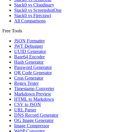
Stack0 vs Cloudinary
Stack0 vs ScreenshotOne
Stack0 vs Firecrawl
All Comparisons
Free Tools
JSON Formatter
JWT Debugger
UUID Generator
Base64 Encoder
Hash Generator
Password Generator
QR Code Generator
Cron Generator
Regex Tester
Timestamp Converter
Markdown Preview
HTML to Markdown
CSV to JSON
URL Parser
DNS Record Generator
OG Image Generator
Image Compressor
WebP Converter