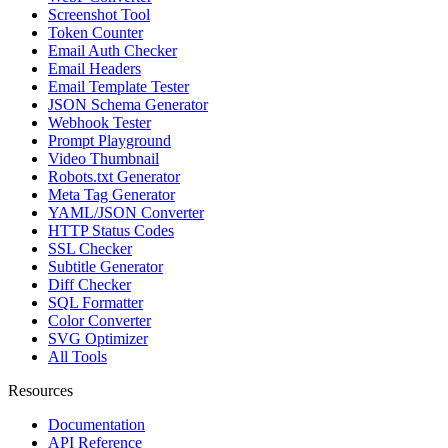
Screenshot Tool
Token Counter
Email Auth Checker
Email Headers
Email Template Tester
JSON Schema Generator
Webhook Tester
Prompt Playground
Video Thumbnail
Robots.txt Generator
Meta Tag Generator
YAML/JSON Converter
HTTP Status Codes
SSL Checker
Subtitle Generator
Diff Checker
SQL Formatter
Color Converter
SVG Optimizer
All Tools
Resources
Documentation
API Reference