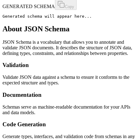
GENERATED SCHEMA
Copy
Generated schema will appear here...
About JSON Schema
JSON Schema is a vocabulary that allows you to annotate and
validate JSON documents. It describes the structure of JSON data,
defining types, constraints, and relationships between properties.
Validation
Validate JSON data against a schema to ensure it conforms to the
expected structure and types.
Documentation
Schemas serve as machine-readable documentation for your APIs
and data models.
Code Generation
Generate types, interfaces, and validation code from schemas in any