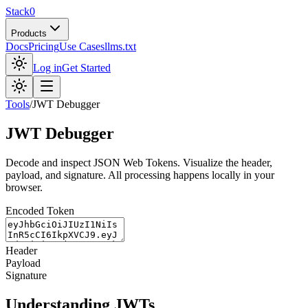
Stack0
Products
Docs
Pricing
Use Cases
llms.txt
Log in
Get Started
Tools
/
JWT Debugger
JWT Debugger
Decode and inspect JSON Web Tokens. Visualize the header,
payload, and signature. All processing happens locally in your
browser.
Encoded Token
Header
Payload
Signature
Understanding JWTs