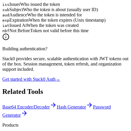
Issuer
Who issued the token
iss
Subject
Who the token is about (usually user ID)
sub
Audience
Who the token is intended for
aud
Expiration
When the token expires (Unix timestamp)
exp
Issued At
When the token was created
iat
Not Before
Token not valid before this time
nbf
Building authentication?
Stack0 provides secure, scalable authentication with JWT tokens out
of the box. Session management, token refresh, and organization
support included.
Get started with Stack0 Auth
→
Related Tools
Base64 Encoder/Decoder
Hash Generator
Password
Generator
Products