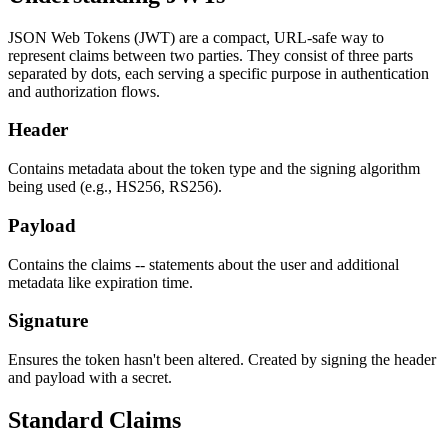
JSON Web Tokens (JWT) are a compact, URL-safe way to
represent claims between two parties. They consist of three parts
separated by dots, each serving a specific purpose in authentication
and authorization flows.
Header
Contains metadata about the token type and the signing algorithm
being used (e.g., HS256, RS256).
Payload
Contains the claims -- statements about the user and additional
metadata like expiration time.
Signature
Ensures the token hasn't been altered. Created by signing the header
and payload with a secret.
Standard Claims