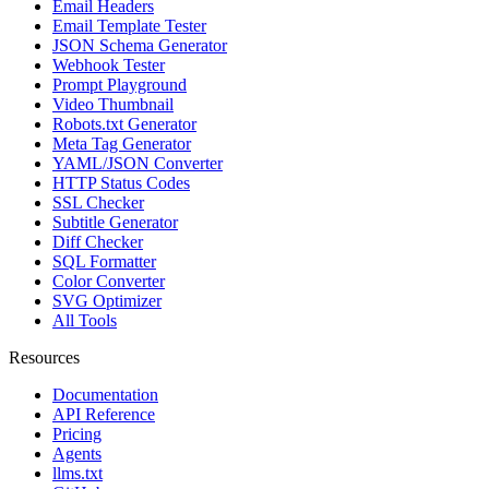
Email Headers
Email Template Tester
JSON Schema Generator
Webhook Tester
Prompt Playground
Video Thumbnail
Robots.txt Generator
Meta Tag Generator
YAML/JSON Converter
HTTP Status Codes
SSL Checker
Subtitle Generator
Diff Checker
SQL Formatter
Color Converter
SVG Optimizer
All Tools
Resources
Documentation
API Reference
Pricing
Agents
llms.txt