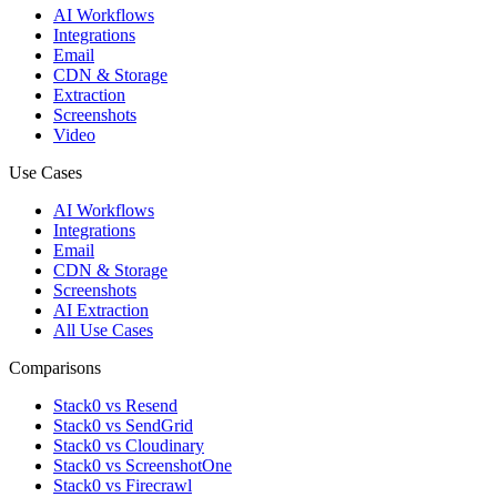
AI Workflows
Integrations
Email
CDN & Storage
Extraction
Screenshots
Video
Use Cases
AI Workflows
Integrations
Email
CDN & Storage
Screenshots
AI Extraction
All Use Cases
Comparisons
Stack0 vs Resend
Stack0 vs SendGrid
Stack0 vs Cloudinary
Stack0 vs ScreenshotOne
Stack0 vs Firecrawl