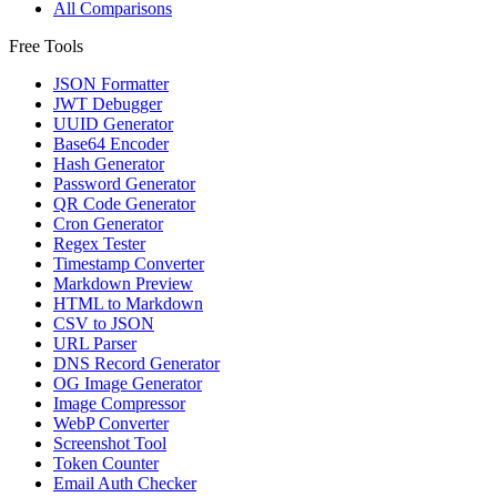
All Comparisons
Free Tools
JSON Formatter
JWT Debugger
UUID Generator
Base64 Encoder
Hash Generator
Password Generator
QR Code Generator
Cron Generator
Regex Tester
Timestamp Converter
Markdown Preview
HTML to Markdown
CSV to JSON
URL Parser
DNS Record Generator
OG Image Generator
Image Compressor
WebP Converter
Screenshot Tool
Token Counter
Email Auth Checker