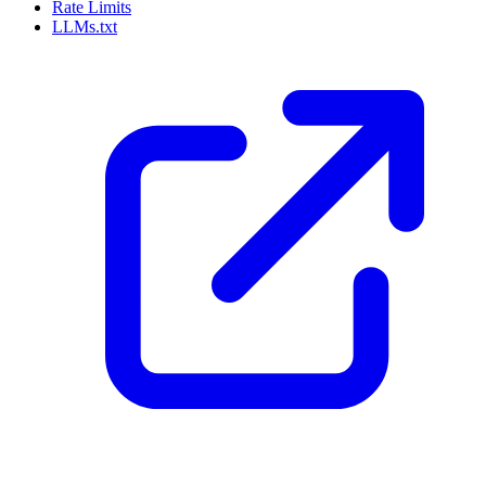
Rate Limits
LLMs.txt