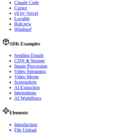
Claude Code
Cursor
v0 by Vercel
Lovable
Bolt.new
Windsurf
SDK Examples
Sending Emails
CDN & Storage
Image Processing
Video Streaming
Video Merge
Screenshots
AI Extraction
Integrations
AI Workflows
Elements
Introduction
File Upload