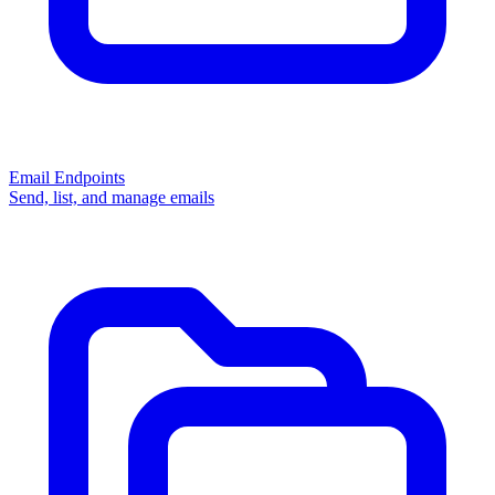
Email Endpoints
Send, list, and manage emails