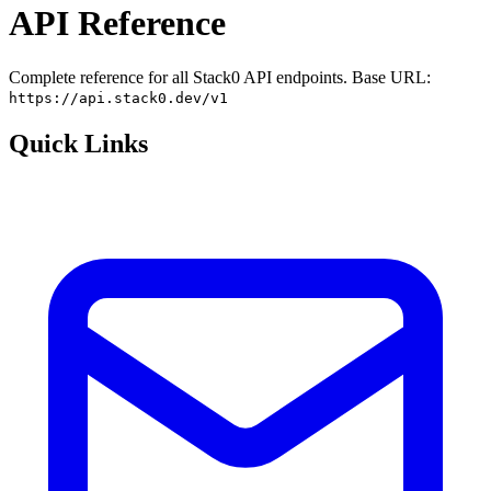
API Reference
Complete reference for all Stack0 API endpoints. Base URL:
https://api.stack0.dev/v1
Quick Links