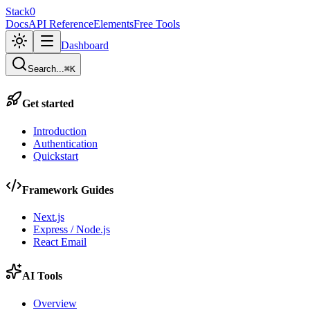
Stack0
Docs
API Reference
Elements
Free Tools
Dashboard
Search...
⌘K
Get started
Introduction
Authentication
Quickstart
Framework Guides
Next.js
Express / Node.js
React Email
AI Tools
Overview