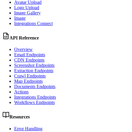
Avatar Upload
Logo Upload
Image Gallery
Image
Integrations Connect
API Reference
Overview
Email Endpoints
CDN Endpoints
Screenshot Endpoints
Extraction Endpoints
Crawl Endpoints
Map Endpoints
Documents Endpoints
Actions
Integrations Endpoints
Workflows Endpoints
Resources
Error Handling