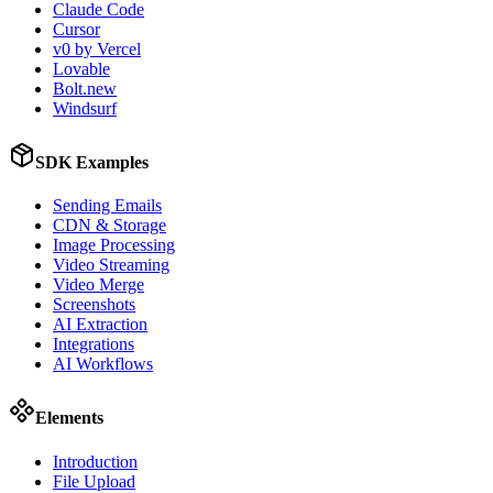
Claude Code
Cursor
v0 by Vercel
Lovable
Bolt.new
Windsurf
SDK Examples
Sending Emails
CDN & Storage
Image Processing
Video Streaming
Video Merge
Screenshots
AI Extraction
Integrations
AI Workflows
Elements
Introduction
File Upload