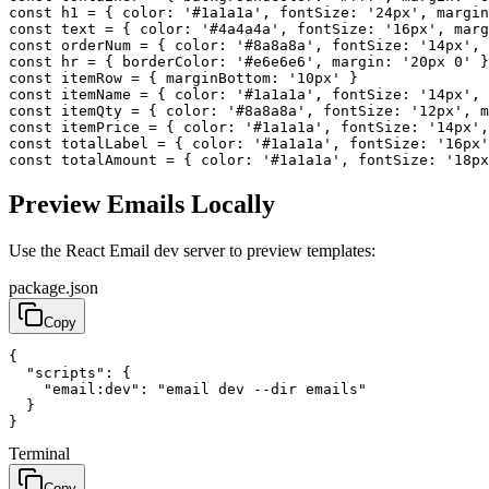
const
h1
=
{
color
:
'#1a1a1a'
,
fontSize
:
'24px'
,
margin
const
text
=
{
color
:
'#4a4a4a'
,
fontSize
:
'16px'
,
marg
const
orderNum
=
{
color
:
'#8a8a8a'
,
fontSize
:
'14px'
,
const
hr
=
{
borderColor
:
'#e6e6e6'
,
margin
:
'20px 0'
}
const
itemRow
=
{
marginBottom
:
'10px'
}
const
itemName
=
{
color
:
'#1a1a1a'
,
fontSize
:
'14px'
,
const
itemQty
=
{
color
:
'#8a8a8a'
,
fontSize
:
'12px'
,
m
const
itemPrice
=
{
color
:
'#1a1a1a'
,
fontSize
:
'14px'
,
const
totalLabel
=
{
color
:
'#1a1a1a'
,
fontSize
:
'16px'
const
totalAmount
=
{
color
:
'#1a1a1a'
,
fontSize
:
'18px
Preview Emails Locally
Use the React Email dev server to preview templates:
package.json
Copy
{
"scripts"
:
{
"email:dev"
:
"email dev --dir emails"
}
}
Terminal
Copy