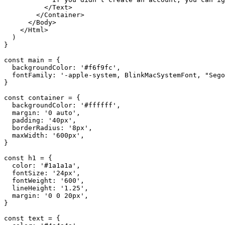
</
Text
>
</
Container
>
</
Body
>
</
Html
>
)
}
const
main
=
{
backgroundColor
:
'#f6f9fc'
,
fontFamily
:
'-apple-system, BlinkMacSystemFont, "Sego
}
const
container
=
{
backgroundColor
:
'#ffffff'
,
margin
:
'0 auto'
,
padding
:
'40px'
,
borderRadius
:
'8px'
,
maxWidth
:
'600px'
,
}
const
h1
=
{
color
:
'#1a1a1a'
,
fontSize
:
'24px'
,
fontWeight
:
'600'
,
lineHeight
:
'1.25'
,
margin
:
'0 0 20px'
,
}
const
text
=
{