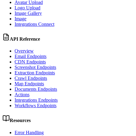
Avatar Upload
Logo Upload
Image Gallery
Image
Integrations Connect
API Reference
Overview
Email Endpoints
CDN Endpoints
Screenshot Endpoints
Extraction Endpoints
Crawl Endpoints
Map Endpoints
Documents Endpoints
Actions
Integrations Endpoints
Workflows Endpoints
Resources
Error Handling