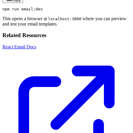
npm
run
email
:
dev
This opens a browser at
where you can preview
localhost:3000
and test your email templates.
Related Resources
React Email Docs