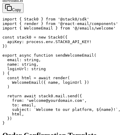
lib/email.ts
Copy
import
{
Stack0
}
from
'@stack0/sdk'
import
{
render
}
from
'@react-email/components'
import
{
WelcomeEmail
}
from
'@/emails/welcome'
const
stack0
=
new
Stack0
({
apiKey
:
process
.
env
.
STACK0_API_KEY
!
})
export
async
function
sendWelcomeEmail
(
email
:
string
,
name
:
string
,
loginUrl
:
string
)
{
const
html
=
await
render
(
WelcomeEmail
({
name
,
loginUrl
})
)
return
await
stack0
.
mail
.
send
({
from
:
'welcome@yourdomain.com'
,
to
:
email
,
subject
:
`Welcome to our platform, ${name}!`
,
html
,
})
}