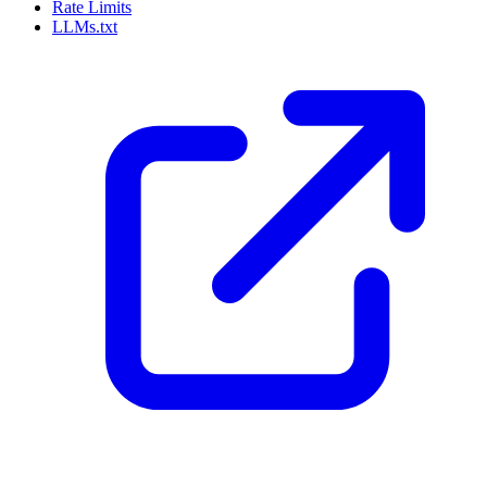
Rate Limits
LLMs.txt