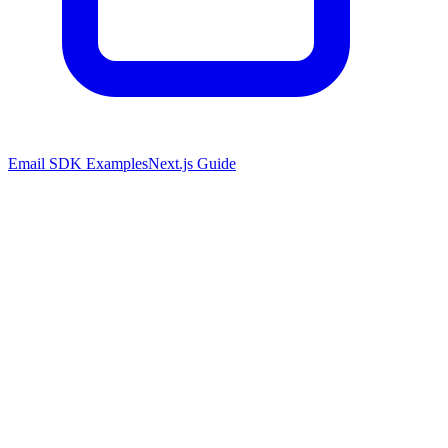
Email SDK Examples
Next.js Guide