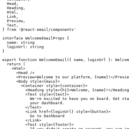
Head
,
Heading
,
Html
,
Link
,
Preview
,
Text
,
}
from
'@react-email/components'
interface
WelcomeEmailProps
{
name
:
string
loginUrl
:
string
}
export
function
WelcomeEmail
({
name
,
loginUrl
}:
Welcom
return
(
<
Html
>
<
Head
/>
<
Preview
>
Welcome
to
our
platform
,
{
name
}!</
Previe
<
Body
style
={
main
}>
<
Container
style
={
container
}>
<
Heading
style
={
h1
}>
Welcome
,
{
name
}!</
Heading
<
Text
style
={
text
}>
We
'
re
excited
to
have
you
on
board
.
Get
sta
your
dashboard
.
</
Text
>
<
Link
href
={
loginUrl
}
style
={
button
}>
Go
to
Dashboard
</
Link
>
<
Text
style
={
footer
}>
If
you
didn
'
t
create
an
account
,
you
can
ig