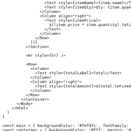
<
Text
style
={
itemName
}>{
item
.
name
}</
T
<
Text
style
={
itemQty
}>
Qty
:
{
item
.
quan
</
Column
>
<
Column
align
=
"right"
>
<
Text
style
={
itemPrice
}>
$
{(
item
.
price
*
item
.
quantity
)
.
toFi
</
Text
>
</
Column
>
</
Row
>
))}
</
Section
>
<
Hr
style
={
hr
}
/>
<
Row
>
<
Column
>
<
Text
style
={
totalLabel
}>
Total
</
Text
>
</
Column
>
<
Column
align
=
"right"
>
<
Text
style
={
totalAmount
}>
$
{
total
.
toFixed
</
Column
>
</
Row
>
</
Container
>
</
Body
>
</
Html
>
)
}
const
main
=
{
backgroundColor
:
'#f6f9fc'
,
fontFamily
:
const
container
=
{
backgroundColor
:
'#fff'
,
margin
:
'0