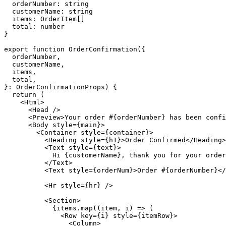
orderNumber
:
string
customerName
:
string
items
:
OrderItem
[]
total
:
number
}
export
function
OrderConfirmation
({
orderNumber
,
customerName
,
items
,
total
,
}:
OrderConfirmationProps
)
{
return
(
<
Html
>
<
Head
/>
<
Preview
>
Your
order
#{
orderNumber
}
has
been
confi
<
Body
style
={
main
}>
<
Container
style
={
container
}>
<
Heading
style
={
h1
}>
Order
Confirmed
</
Heading
>
<
Text
style
={
text
}>
Hi
{
customerName
},
thank
you
for
your
order
</
Text
>
<
Text
style
={
orderNum
}>
Order
#{
orderNumber
}</
<
Hr
style
={
hr
}
/>
<
Section
>
{
items
.
map
((
item
,
i
)
=>
(
<
Row
key
={
i
}
style
={
itemRow
}>
<
Column
>