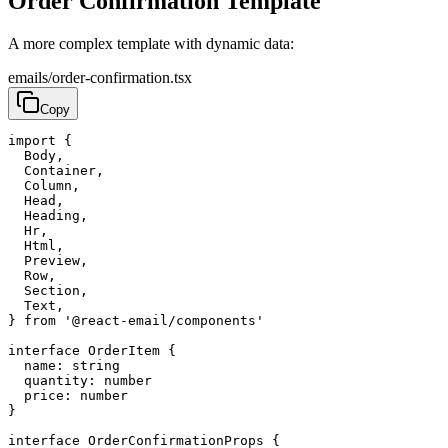
Order Confirmation Template
A more complex template with dynamic data:
emails/order-confirmation.tsx
Copy
import
{
Body
,
Container
,
Column
,
Head
,
Heading
,
Hr
,
Html
,
Preview
,
Row
,
Section
,
Text
,
}
from
'@react-email/components'
interface
OrderItem
{
name
:
string
quantity
:
number
price
:
number
}
interface
OrderConfirmationProps
{