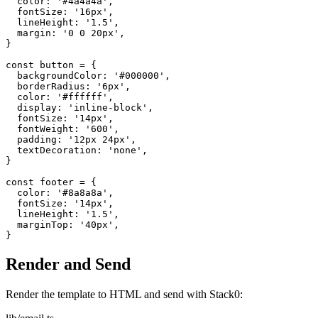
color
:
'#4a4a4a'
,
fontSize
:
'16px'
,
lineHeight
:
'1.5'
,
margin
:
'0 0 20px'
,
}
const
button
=
{
backgroundColor
:
'#000000'
,
borderRadius
:
'6px'
,
color
:
'#ffffff'
,
display
:
'inline-block'
,
fontSize
:
'14px'
,
fontWeight
:
'600'
,
padding
:
'12px 24px'
,
textDecoration
:
'none'
,
}
const
footer
=
{
color
:
'#8a8a8a'
,
fontSize
:
'14px'
,
lineHeight
:
'1.5'
,
marginTop
:
'40px'
,
}
Render and Send
Render the template to HTML and send with Stack0: