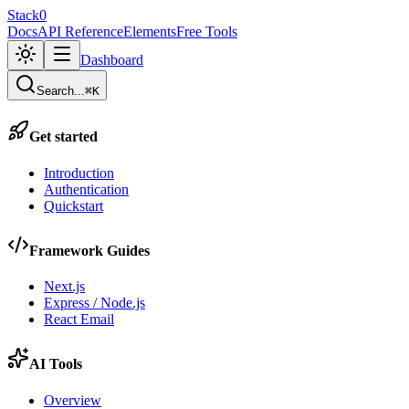
Stack0
Docs
API Reference
Elements
Free Tools
Dashboard
Search...
⌘K
Get started
Introduction
Authentication
Quickstart
Framework Guides
Next.js
Express / Node.js
React Email
AI Tools
Overview