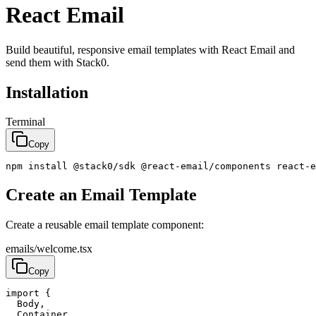
React Email
Build beautiful, responsive email templates with React Email and
send them with Stack0.
Installation
Terminal
Copy
npm
install
@
stack0
/
sdk
@
react
-
email
/
components
react
-
e
Create an Email Template
Create a reusable email template component:
emails/welcome.tsx
Copy
import
{
Body
,
Container
,