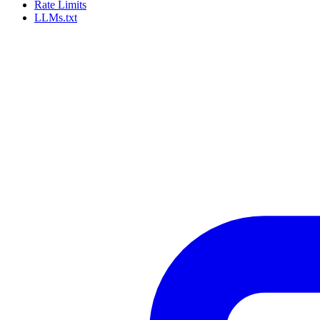
Rate Limits
LLMs.txt