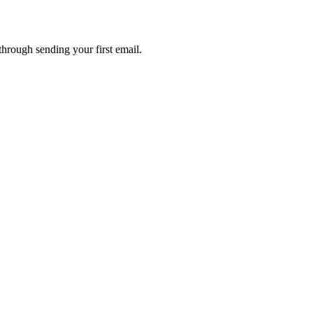
through sending your first email.