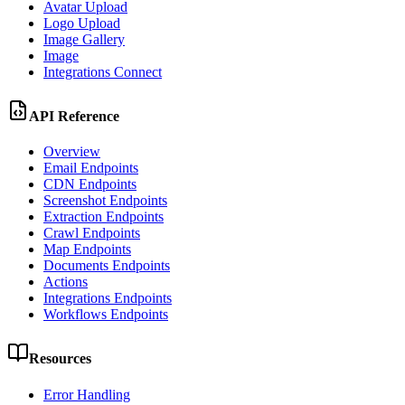
Avatar Upload
Logo Upload
Image Gallery
Image
Integrations Connect
API Reference
Overview
Email Endpoints
CDN Endpoints
Screenshot Endpoints
Extraction Endpoints
Crawl Endpoints
Map Endpoints
Documents Endpoints
Actions
Integrations Endpoints
Workflows Endpoints
Resources
Error Handling