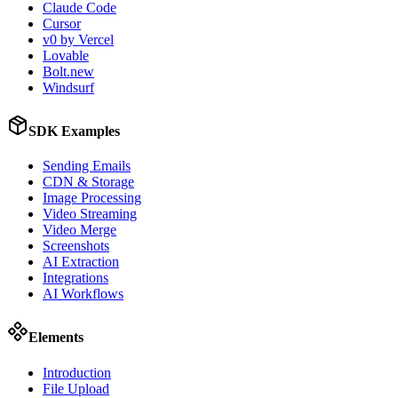
Claude Code
Cursor
v0 by Vercel
Lovable
Bolt.new
Windsurf
SDK Examples
Sending Emails
CDN & Storage
Image Processing
Video Streaming
Video Merge
Screenshots
AI Extraction
Integrations
AI Workflows
Elements
Introduction
File Upload