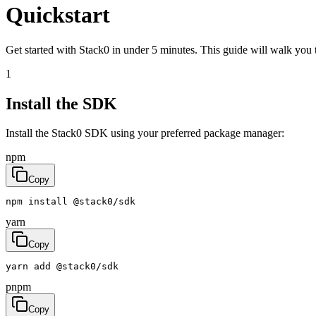
Quickstart
Get started with Stack0 in under 5 minutes. This guide will walk you 
1
Install the SDK
Install the Stack0 SDK using your preferred package manager:
npm
Copy
npm
install
@
stack0
/
sdk
yarn
Copy
yarn
add
@
stack0
/
sdk
pnpm
Copy