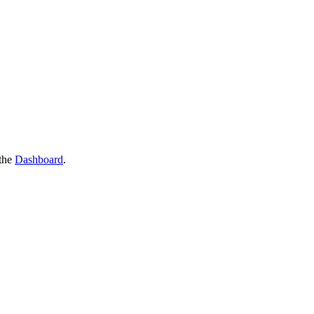
the
Dashboard
.