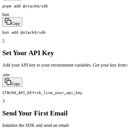
pnpm
add
@
stack0
/
sdk
bun
Copy
bun
add
@
stack0
/
sdk
2
Set Your API Key
Add your API key to your environment variables. Get your key from 
.env
Copy
STACK0_API_KEY
=
sk_live_your_api_key
3
Send Your First Email
Initialize the SDK and send an email: