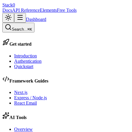
Stack0
Docs
API Reference
Elements
Free Tools
Dashboard
Search...
⌘K
Get started
Introduction
Authentication
Quickstart
Framework Guides
Next.js
Express / Node.js
React Email
AI Tools
Overview