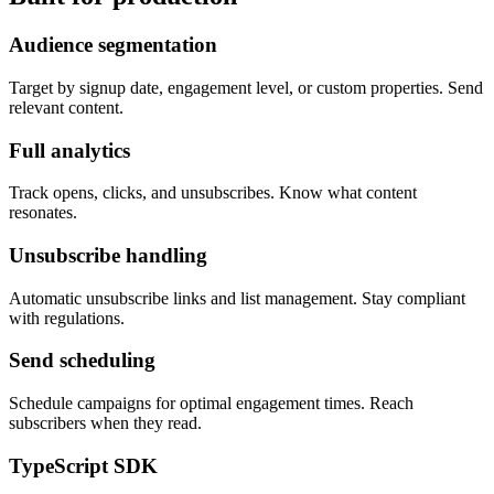
Audience segmentation
Target by signup date, engagement level, or custom properties. Send
relevant content.
Full analytics
Track opens, clicks, and unsubscribes. Know what content
resonates.
Unsubscribe handling
Automatic unsubscribe links and list management. Stay compliant
with regulations.
Send scheduling
Schedule campaigns for optimal engagement times. Reach
subscribers when they read.
TypeScript SDK