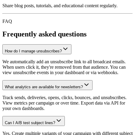
Share blog posts, tutorials, and educational content regularly.
FAQ
Frequently asked questions
How do I manage unsubscribes?
We automatically add an unsubscribe link to all broadcast emails.
When users click it, they're removed from that audience. You can
view unsubscribe events in your dashboard or via webhooks.
What analytics are available for newsletters?
Track sends, deliveries, opens, clicks, bounces, and unsubscribes.
View metrics per campaign or over time. Export data via API for
your own dashboards.
Can I A/B test subject lines?
Yes. Create multiple variants of your campaign with different subject