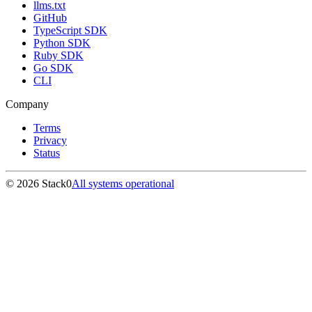
llms.txt
GitHub
TypeScript SDK
Python SDK
Ruby SDK
Go SDK
CLI
Company
Terms
Privacy
Status
©
2026
Stack0
All systems operational