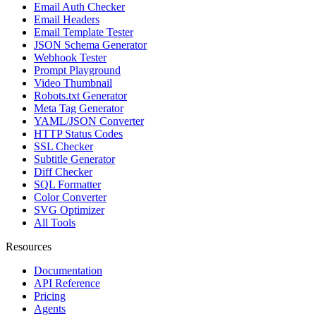
Email Auth Checker
Email Headers
Email Template Tester
JSON Schema Generator
Webhook Tester
Prompt Playground
Video Thumbnail
Robots.txt Generator
Meta Tag Generator
YAML/JSON Converter
HTTP Status Codes
SSL Checker
Subtitle Generator
Diff Checker
SQL Formatter
Color Converter
SVG Optimizer
All Tools
Resources
Documentation
API Reference
Pricing
Agents