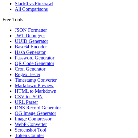
Stack0 vs Firecrawl
All Comparisons
Free Tools
JSON Formatter
JWT Debugger
UUID Generator
Base64 Encoder
Hash Generator
Password Generator
QR Code Generator
Cron Generator
Regex Tester
Timestamp Converter
Markdown Preview
HTML to Markdown
CSV to JSON
URL Parser
DNS Record Generator
OG Image Generator
Image Compressor
WebP Converter
Screenshot Tool
Token Counter