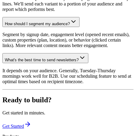
lines. We'll send each variant to a portion of your audience and
report which performs best.
How should I segment my audience?
Segment by signup date, engagement level (opened recent emails),
custom properties (plan, location), or behavior (clicked certain
links). More relevant content means better engagement.
What's the best time to send newsletters?
It depends on your audience. Generally, Tuesday-Thursday
mornings work well for B2B. Use our scheduling feature to send at
optimal times based on recipient timezone.
Ready to build?
Get started in minutes.
Get Started