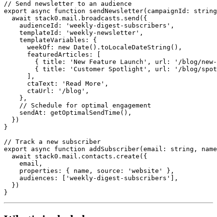
// Send newsletter to an audience
export
async
function
sendNewsletter
(
campaignId
:
string
await
stack0
.
mail
.
broadcasts
.
send
({
audienceId
:
'weekly-digest-subscribers'
,
templateId
:
'weekly-newsletter'
,
templateVariables
:
{
weekOf
:
new
Date
()
.
toLocaleDateString
(),
featuredArticles
:
[
{
title
:
'New Feature Launch'
,
url
:
'/blog/new-
{
title
:
'Customer Spotlight'
,
url
:
'/blog/spot
],
ctaText
:
'Read More'
,
ctaUrl
:
'/blog'
,
},
// Schedule for optimal engagement
sendAt
:
getOptimalSendTime
(),
})
}
// Track a new subscriber
export
async
function
addSubscriber
(
email
:
string
,
name
await
stack0
.
mail
.
contacts
.
create
({
email
,
properties
:
{
name
,
source
:
'website'
},
audiences
:
[
'weekly-digest-subscribers'
],
})
}