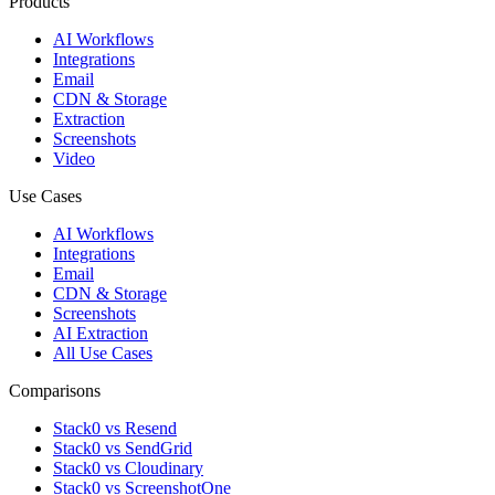
Products
AI Workflows
Integrations
Email
CDN & Storage
Extraction
Screenshots
Video
Use Cases
AI Workflows
Integrations
Email
CDN & Storage
Screenshots
AI Extraction
All Use Cases
Comparisons
Stack0 vs Resend
Stack0 vs SendGrid
Stack0 vs Cloudinary
Stack0 vs ScreenshotOne