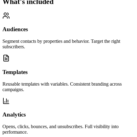
What's included
Audiences
Segment contacts by properties and behavior. Target the right
subscribers.
Templates
Reusable templates with variables. Consistent branding across
campaigns.
Analytics
Opens, clicks, bounces, and unsubscribes. Full visibility into
performance.