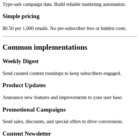
Type-safe campaign data. Build reliable marketing automation.
Simple pricing
$0.50 per 1,000 emails. No per-subscriber fees or hidden costs.
Common implementations
Weekly Digest
Send curated content roundups to keep subscribers engaged.
Product Updates
Announce new features and improvements to your user base.
Promotional Campaigns
Send sales, discounts, and special offers to drive conversions.
Content Newsletter