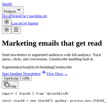
Stack0
Products
Docs
Pricing
Use Cases
llms.txt
Log in
Get Started
Marketing emails that get read
Send newsletters to segmented audiences with full analytics. Track
opens, clicks, and conversions. Unsubscribe handling built in.
Segmentation
Analytics
Scheduling
Unsubscribe
Start Sending Newsletters
View Docs →
TypeScript
cURL
Copy
import
{
Stack0
}
from
'@stack0/sdk'
const
stack0
=
new
Stack0
({
apiKey
:
process
.
env
.
STACK0_