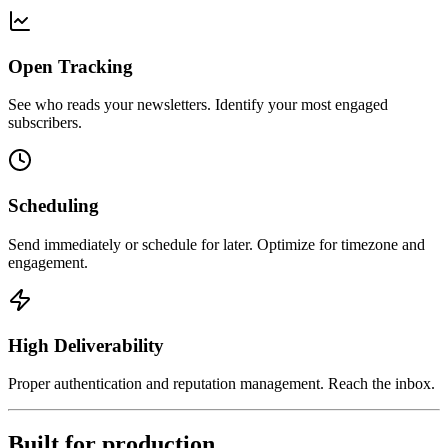
Open Tracking
See who reads your newsletters. Identify your most engaged
subscribers.
Scheduling
Send immediately or schedule for later. Optimize for timezone and
engagement.
High Deliverability
Proper authentication and reputation management. Reach the inbox.
Built for production